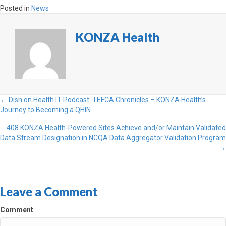
Posted in
News
KONZA Health
Posts
← Dish on Health IT Podcast: TEFCA Chronicles – KONZA Health’s
Journey to Becoming a QHIN
navigation
408 KONZA Health-Powered Sites Achieve and/or Maintain Validated
Data Stream Designation in NCQA Data Aggregator Validation Program
→
Leave a Comment
Comment