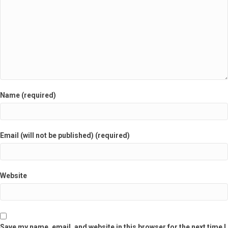
Name (required)
Email (will not be published) (required)
Website
Save my name, email, and website in this browser for the next time I