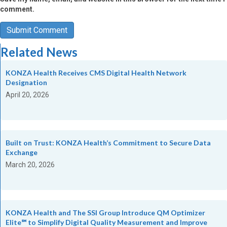
comment.
Related News
KONZA Health Receives CMS Digital Health Network
Designation
April 20, 2026
Built on Trust: KONZA Health’s Commitment to Secure Data
Exchange
March 20, 2026
KONZA Health and The SSI Group Introduce QM Optimizer
Elite℠ to Simplify Digital Quality Measurement and Improve