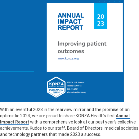
With an eventful 2023 in the rearview mirror and the promise of an
optimistic 2024, we are proud to share KONZA Health’s first
Annual
Impact Report
with a comprehensive look at our past year’s collective
achievements. Kudos to our staff, Board of Directors, medical societies
and technology partners that made 2023 a success.