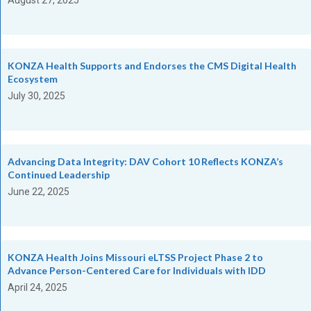
KONZA Health Supports and Endorses the CMS Digital Health
Ecosystem
July 30, 2025
Advancing Data Integrity: DAV Cohort 10 Reflects KONZA’s
Continued Leadership
June 22, 2025
KONZA Health Joins Missouri eLTSS Project Phase 2 to
Advance Person-Centered Care for Individuals with IDD
April 24, 2025