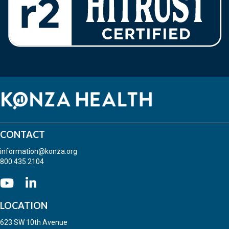
CONTACT
information@konza.org
800.435.2104
Go to our Youtube
(opens in new tab)
(opens in new tab)
LOCATION
623 SW 10th Avenue