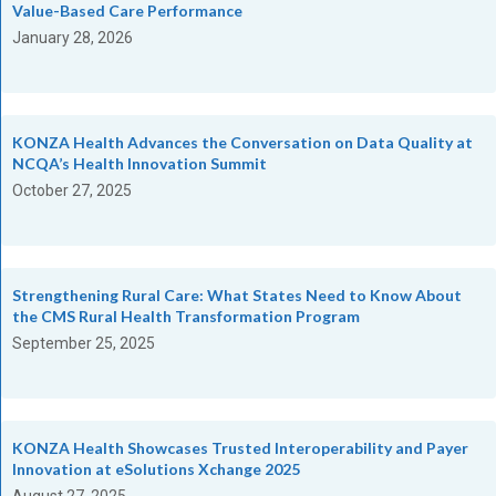
Value-Based Care Performance
January 28, 2026
KONZA Health Advances the Conversation on Data Quality at
NCQA’s Health Innovation Summit
October 27, 2025
Strengthening Rural Care: What States Need to Know About
the CMS Rural Health Transformation Program
September 25, 2025
KONZA Health Showcases Trusted Interoperability and Payer
Innovation at eSolutions Xchange 2025
August 27, 2025