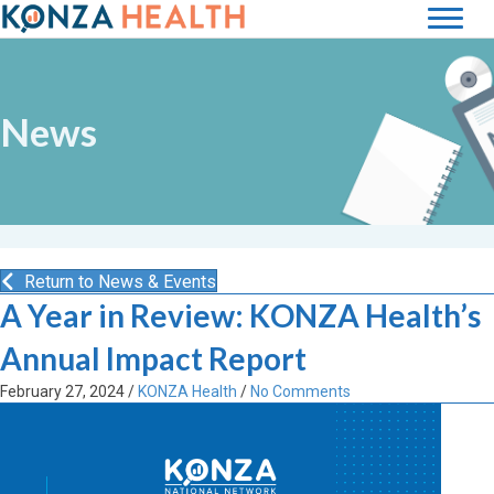
News
Return to News & Events
A Year in Review: KONZA Health’s
Annual Impact Report
February 27, 2024
/
KONZA Health
/
No Comments