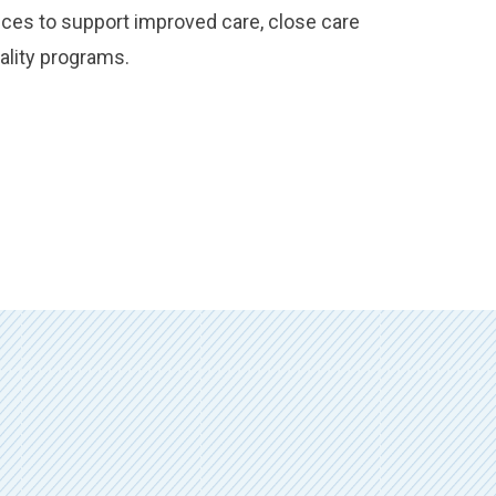
ices to support improved care, close care
ality programs.