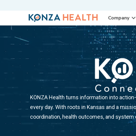
Company
KONZA Health turns information into action—d
every day. With roots in Kansas and a missio
coordination, health outcomes, and system e