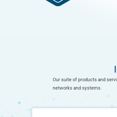
Our suite of products and servi
networks and systems.