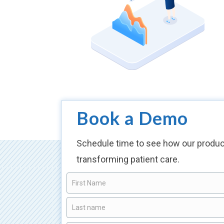
Book a Demo
Schedule time to see how our produc
transforming patient care.