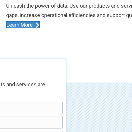
Unleash the power of data. Use our products and serv
gaps, increase operational efficiencies and support qu
Learn More
ts and services are