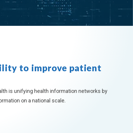
lity to improve patient
lth is unifying health information networks by
rmation on a national scale.