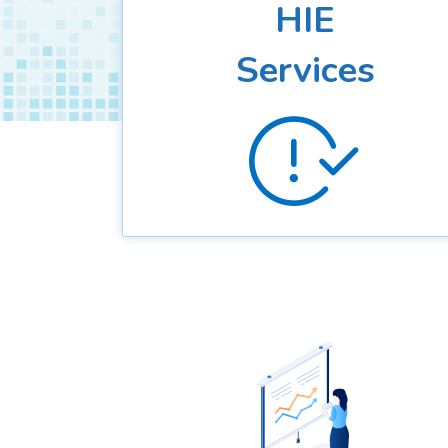
HIE
Services