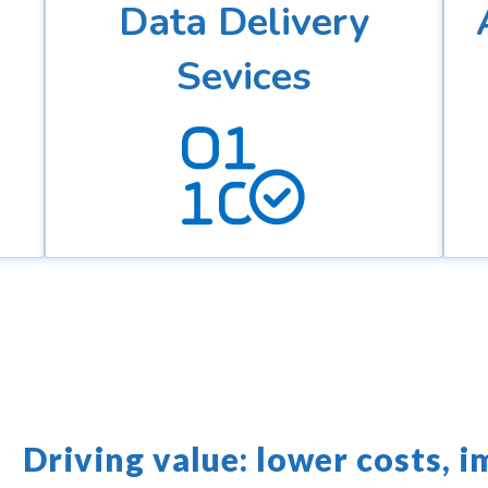
Data Delivery
Sevices
Driving value: lower costs, i