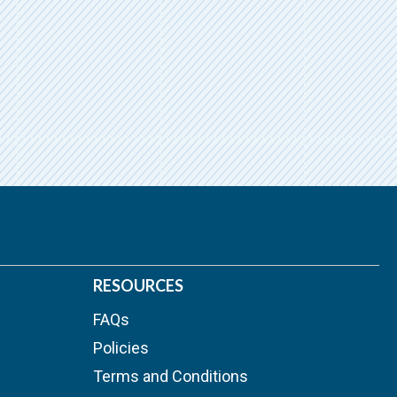
RESOURCES
FAQs
Policies
Terms and Conditions