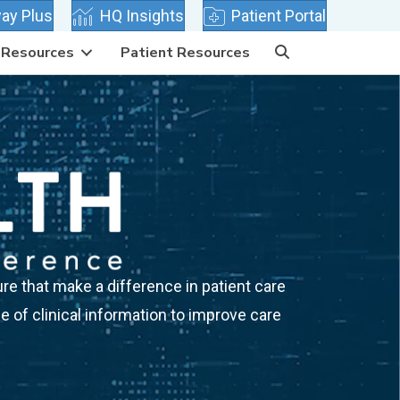
 tab)
(opens in new tab)
(opens in new tab)
ay Plus
HQ Insights
Patient Portal
Resources
Patient Resources
re that make a difference in patient care
 of clinical information to improve care