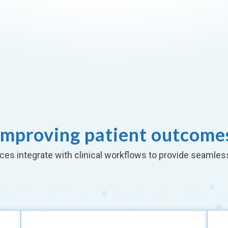
Improving patient outcome
ces integrate with clinical workflows to provide seamles