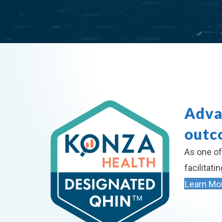
Adva
outc
As one of
facilitat
Learn Mo