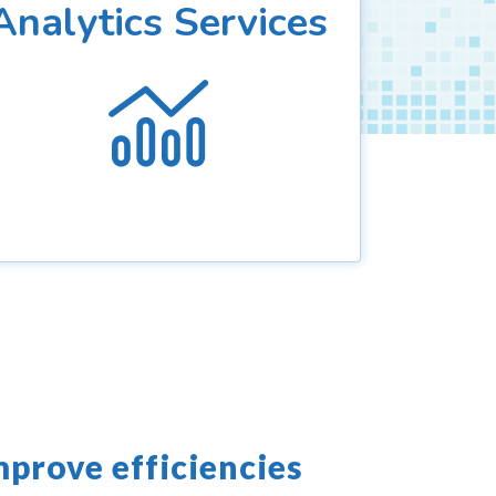
Analytics Services
mprove efficiencies