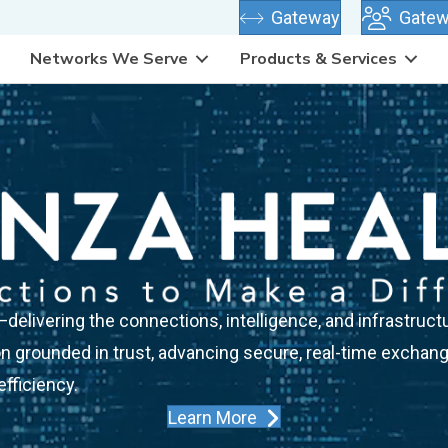
(opens in new
Gateway
Gatew
Networks We Serve
Products & Services
elivering the connections, intelligence, and infrastructu
n grounded in trust, advancing secure, real-time exchange
fficiency.
Learn More