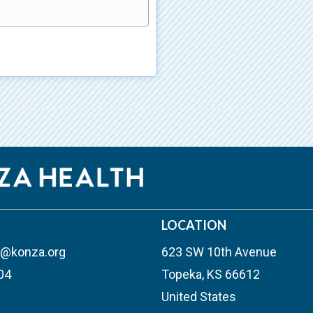
)
LOCATION
n@konza.org
623 SW 10th Avenue
04
Topeka, KS 66612
United States
outube
ew tab)
s in new tab)