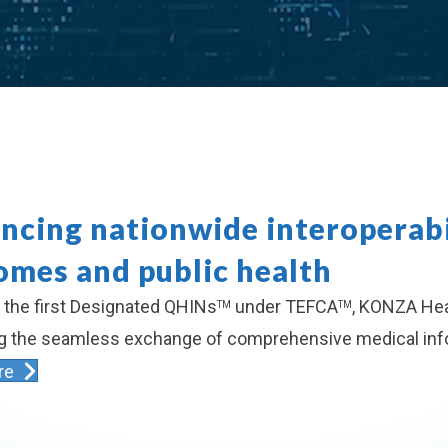
ncing nationwide interoperabi
omes and public health
 the first Designated QHINs
under TEFCA
, KONZA Hea
TM
TM
ing the seamless exchange of comprehensive medical info
re