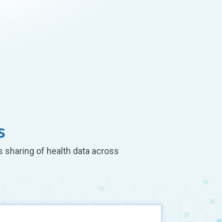
s
s sharing of health data across