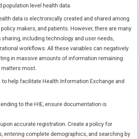
d population level health data.
ealth data is electronically created and shared among
h, policy makers, and patients. However, there are many
a sharing, including technology and user needs,
ational workflows. All these variables can negatively
lting in massive amounts of information remaining
y matters most.
to help facilitate Health Information Exchange and
.
sending to the HIE, ensure documentation is
pon accurate registration. Create a policy for
, entering complete demographics, and searching by