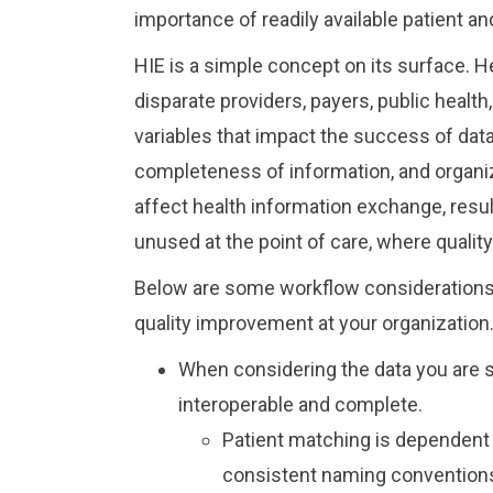
importance of readily available patient an
HIE is a simple concept on its surface. H
disparate providers, payers, public healt
variables that impact the success of dat
completeness of information, and organiz
affect health information exchange, resu
unused at the point of care, where qualit
Below are some workflow considerations 
quality improvement at your organization
When considering the data you are 
interoperable and complete.
Patient matching is dependent u
consistent naming conventions