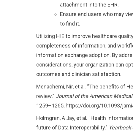
attachment into the EHR.
Ensure end users who may view
to find it.
Utilizing HIE to improve healthcare quali
completeness of information, and workflow
information exchange adoption. By addres
considerations, your organization can opt
outcomes and clinician satisfaction.
Menachemi, Nir, et al. “The benefits of 
review.”
Journal of the American Medical
1259–1265, https://doi.org/10.1093/jam
Holmgren, A Jay, et al. “Health Informat
future of Data Interoperability.”
Yearbook 