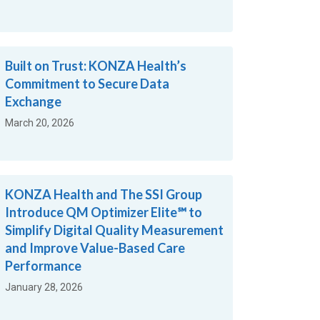
Built on Trust: KONZA Health’s
Commitment to Secure Data
Exchange
March 20, 2026
KONZA Health and The SSI Group
Introduce QM Optimizer Elite℠ to
Simplify Digital Quality Measurement
and Improve Value-Based Care
Performance
January 28, 2026