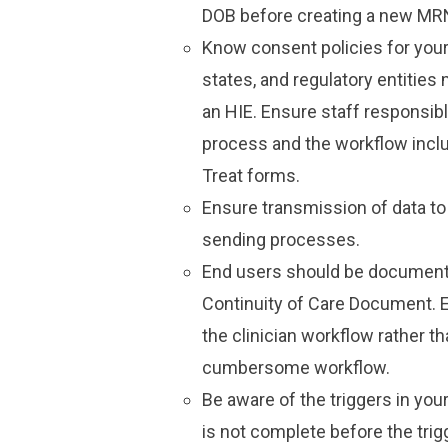
DOB before creating a new MR
Know consent policies for your
states, and regulatory entities 
an HIE. Ensure staff responsibl
process and the workflow incl
Treat forms.
Ensure transmission of data t
sending processes.
End users should be documenting
Continuity of Care Document. 
the clinician workflow rather th
cumbersome workflow.
Be aware of the triggers in yo
is not complete before the trig