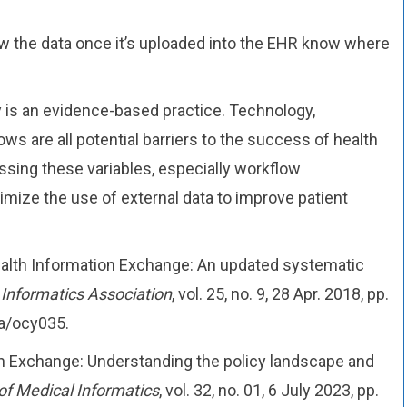
 the data once it’s uploaded into the EHR know where
ty is an evidence-based practice. Technology,
s are all potential barriers to the success of health
sing these variables, especially workflow
imize the use of external data to improve patient
Health Information Exchange: An updated systematic
 Informatics Association
, vol. 25, no. 9, 28 Apr. 2018, pp.
ia/ocy035.
ion Exchange: Understanding the policy landscape and
of Medical Informatics
, vol. 32, no. 01, 6 July 2023, pp.