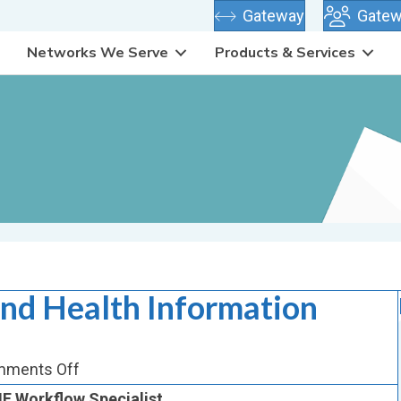
(opens in new
Gateway
Gatew
Networks We Serve
Products & Services
and Health Information
on
ments Off
Quality,
E Workflow Specialist