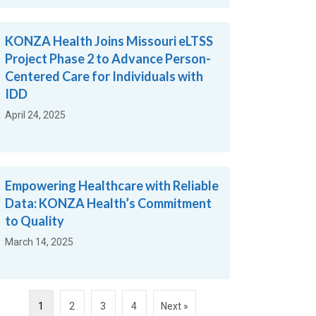
KONZA Health Joins Missouri eLTSS
Project Phase 2 to Advance Person-
Centered Care for Individuals with
IDD
April 24, 2025
Empowering Healthcare with Reliable
Data: KONZA Health’s Commitment
to Quality
March 14, 2025
1
2
3
4
Next »