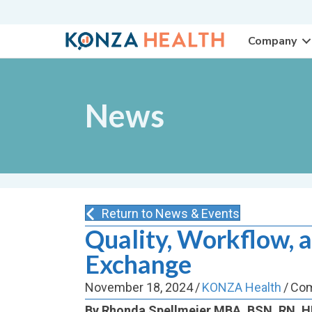
Company
News
Return to News & Events
Quality, Workflow, 
Exchange
November 18, 2024
/
KONZA Health
/
Com
By Rhonda Spellmeier MBA, BSN, RN, HI