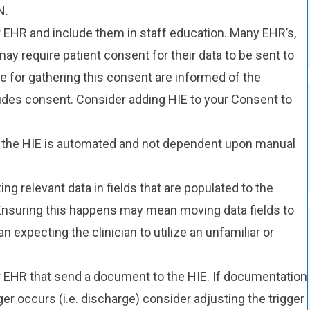
N.
 EHR and include them in staff education. Many EHR’s,
may require patient consent for their data to be sent to
e for gathering this consent are informed of the
udes consent. Consider adding HIE to your Consent to
o the HIE is automated and not dependent upon manual
 relevant data in fields that are populated to the
Ensuring this happens may mean moving data fields to
an expecting the clinician to utilize an unfamiliar or
ur EHR that send a document to the HIE. If documentation
ger occurs (i.e. discharge) consider adjusting the trigger