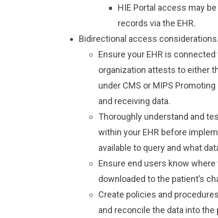
HIE Portal access may be 
records via the EHR.
Bidirectional access considerations
Ensure your EHR is connected to
organization attests to either
under CMS or MIPS Promoting I
and receiving data.
Thoroughly understand and tes
within your EHR before impleme
available to query and what data
Ensure end users know where t
downloaded to the patient’s cha
Create policies and procedures
and reconcile the data into th