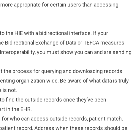
more appropriate for certain users than accessing
.
 the HIE with a bidirectional interface. If your
 the Bidirectional Exchange of Data or TEFCA measures
nteroperability, you must show you can and are sending
t the process for querying and downloading records
nting organization wide. Be aware of what data is truly
 is not.
o find the outside records once they’ve been
rt in the EHR.
 for who can access outside records, patient match,
e patient record. Address when these records should be