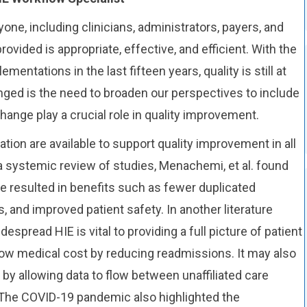
Workflow,
yone, including clinicians, administrators, payers, and
and
ovided is appropriate, effective, and efficient. With the
Health
mentations in the last fifteen years, quality is still at
Information
hanged is the need to broaden our perspectives to include
Exchange
ange play a crucial role in quality improvement.
tion are available to support quality improvement in all
a systemic review of studies, Menachemi, et al. found
e resulted in benefits such as fewer duplicated
 and improved patient safety. In another literature
espread HIE is vital to providing a full picture of patient
slow medical cost by reducing readmissions. It may also
by allowing data to flow between unaffiliated care
 The COVID-19 pandemic also highlighted the