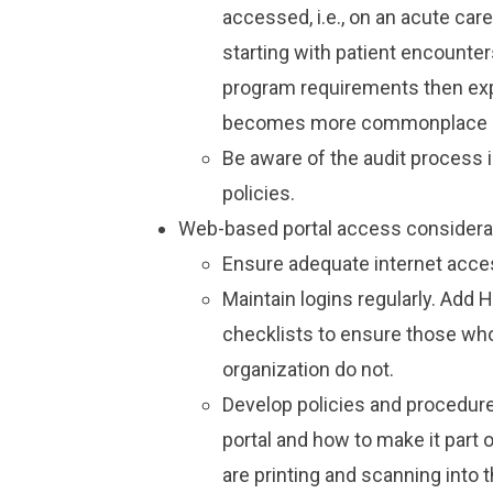
accessed, i.e., on an acute care
starting with patient encounter
program requirements then exp
becomes more commonplace at
Be aware of the audit process 
policies.
Web-based portal access considera
Ensure adequate internet acce
Maintain logins regularly. Add
checklists to ensure those wh
organization do not.
Develop policies and procedur
portal and how to make it part
are printing and scanning into 