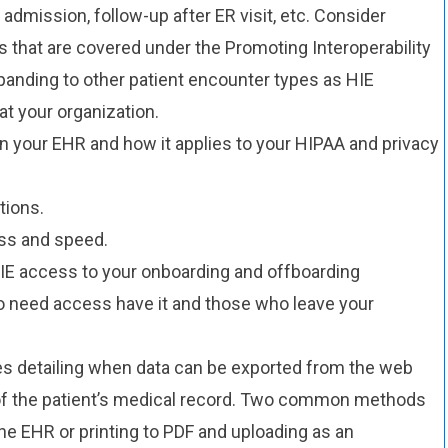
 admission, follow-up after ER visit, etc. Consider
s that are covered under the Promoting Interoperability
anding to other patient encounter types as HIE
 your organization.
in your EHR and how it applies to your HIPAA and privacy
tions.
ss and speed.
 HIE access to your onboarding and offboarding
o need access have it and those who leave your
es detailing when data can be exported from the web
 of the patient’s medical record. Two common methods
the EHR or printing to PDF and uploading as an