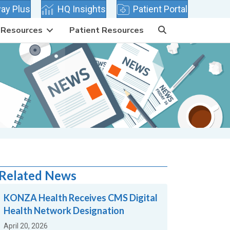
 tab)
(opens in new tab)
(opens in new tab)
ay Plus
HQ Insights
Patient Portal
Resources
Patient Resources
Related News
KONZA Health Receives CMS Digital
Health Network Designation
April 20, 2026