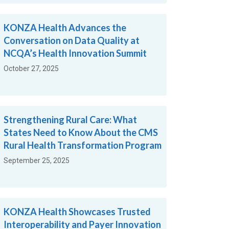
KONZA Health Advances the
Conversation on Data Quality at
NCQA’s Health Innovation Summit
October 27, 2025
Strengthening Rural Care: What
States Need to Know About the CMS
Rural Health Transformation Program
September 25, 2025
KONZA Health Showcases Trusted
Interoperability and Payer Innovation