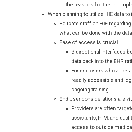
or the reasons for the incomp
When planning to utilize HIE data to
Educate staff on HIE regarding e
what can be done with the dat
Ease of access is crucial.
Bidirectional interfaces b
data back into the EHR rat
For end users who access 
readily accessible and logi
ongoing training.
End User considerations are vit
Providers are often targe
assistants, HIM, and qual
access to outside medical