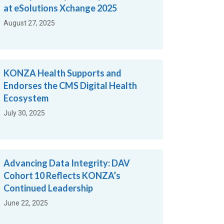
at eSolutions Xchange 2025
August 27, 2025
KONZA Health Supports and
Endorses the CMS Digital Health
Ecosystem
July 30, 2025
Advancing Data Integrity: DAV
Cohort 10 Reflects KONZA’s
Continued Leadership
June 22, 2025