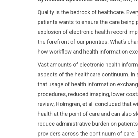
Quality is the bedrock of healthcare. Ever
patients wants to ensure the care being pr
explosion of electronic health record imple
the forefront of our priorities. What’s c
how workflow and health information exch
Vast amounts of electronic health informa
aspects of the healthcare continuum. In 
that usage of health information exchang
procedures, reduced imaging, lower costs,
review, Holmgren, et al. concluded that wid
health at the point of care and can also 
reduce administrative burden on patients 
providers across the continuum of care.