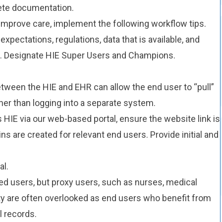
lete documentation.
 improve care, implement the following workflow tips.
xpectations, regulations, data that is available, and
a. Designate HIE Super Users and Champions.
etween the HIE and EHR can allow the end user to “pull”
her than logging into a separate system.
HIE via our web-based portal, ensure the website link is
ns are created for relevant end users. Provide initial and
al.
ted users, but proxy users, such as nurses, medical
ity are often overlooked as end users who benefit from
 records.