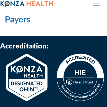
Payers
Accreditation:
(opens in new tab)
(