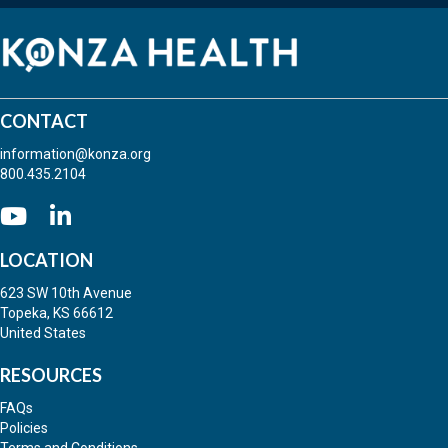
CONTACT
information@konza.org
800.435.2104
Go to our Youtube
(opens in new tab)
(opens in new tab)
LOCATION
623 SW 10th Avenue
Topeka, KS 66612
United States
RESOURCES
FAQs
Policies
Terms and Conditions